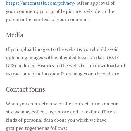
https://automattic.com/privacy/
. After approval of
your comment, your profile picture is visible to the
public in the context of your comment.
Media
If you upload images to the website, you should avoid
uploading images with embedded location data (EXIF
GPS) included. Visitors to the website can download and
extract any location data from images on the website.
Contact forms
When you complete one of the contact forms on our
site we may collect, use, store and transfer different
kinds of personal data about you which we have
grouped together as follows: