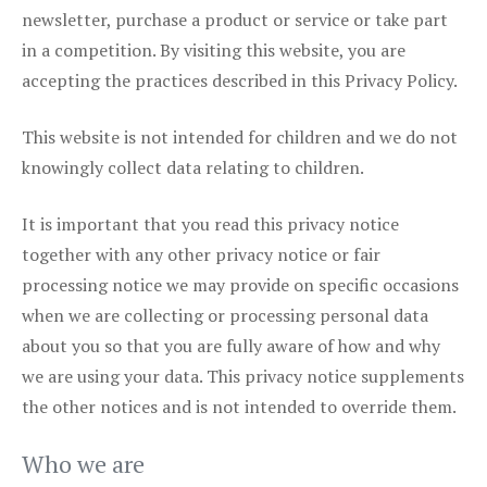
newsletter, purchase a product or service or take part
in a competition. By visiting this website, you are
accepting the practices described in this Privacy Policy.
This website is not intended for children and we do not
knowingly collect data relating to children.
It is important that you read this privacy notice
together with any other privacy notice or fair
processing notice we may provide on specific occasions
when we are collecting or processing personal data
about you so that you are fully aware of how and why
we are using your data. This privacy notice supplements
the other notices and is not intended to override them.
Who we are