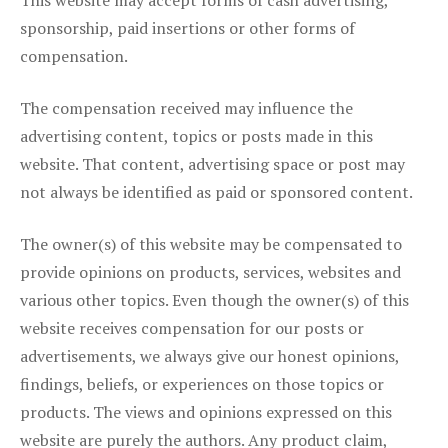
This website may accept forms of cash advertising,
sponsorship, paid insertions or other forms of
compensation.
The compensation received may influence the
advertising content, topics or posts made in this
website. That content, advertising space or post may
not always be identified as paid or sponsored content.
The owner(s) of this website may be compensated to
provide opinions on products, services, websites and
various other topics. Even though the owner(s) of this
website receives compensation for our posts or
advertisements, we always give our honest opinions,
findings, beliefs, or experiences on those topics or
products. The views and opinions expressed on this
website are purely the authors. Any product claim,