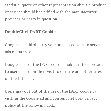
statistic, quote or other representation about a product
or service should be verified with the manufacturer,
provider or party in question.
DoubleClick DART Cookie
Google, as a third party vendor, uses cookies to serve
ads on our site.
Google’s use of the DART cookie enables it to serve ads
to users based on their visit to our site and other sites
on the Internet.
Users may opt out of the use of the DART cookie by
visiting the Google ad and content network privacy
policy at the following URL: