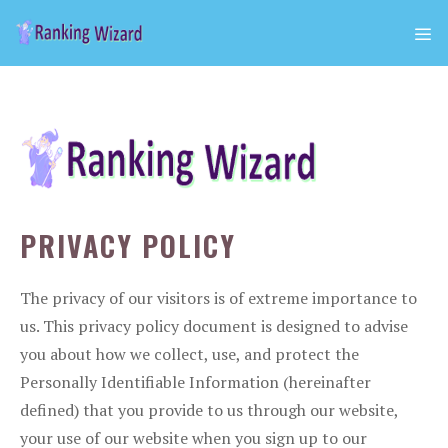
Skip
to
content
ME
PRIVACY POLICY
The privacy of our visitors is of extreme importance to
us. This privacy policy document is designed to advise
you about how we collect, use, and protect the
Personally Identifiable Information (hereinafter
defined) that you provide to us through our website,
your use of our website when you sign up to our