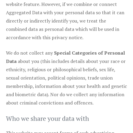
website feature. However, if we combine or connect
Aggregated Data with your personal data so that it can
directly or indirectly identify you, we treat the
combined data as personal data which will be used in
accordance with this privacy notice.
We do not collect any
Special Categories of Personal
Data
about you (this includes details about your race or
ethnicity, religious or philosophical beliefs, sex life,
sexual orientation, political opinions, trade union
membership, information about your health and genetic
and biometric data). Nor do we collect any information
about criminal convictions and offences.
Who we share your data with