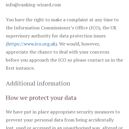
info@ranking-wizard.com
You have the right to make a complaint at any time to
the Information Commissioner’s Office (ICO), the UK
supervisory authority for data protection issues
(
https://www.ico.org.uk
). We would, however,
appreciate the chance to deal with your concerns
before you approach the ICO so please contact us in the
first instance.
Additional information
How we protect your data
We have put in place appropriate security measures to
prevent your personal data from being accidentally
lost, used or accessed in an unauthorised way, altered or