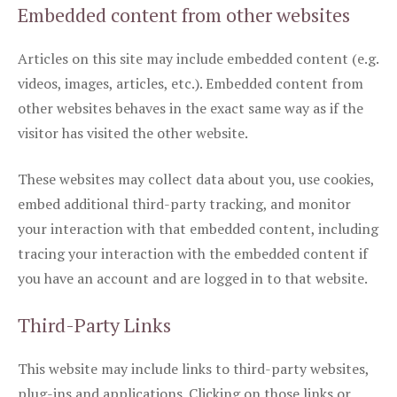
Embedded content from other websites
Articles on this site may include embedded content (e.g.
videos, images, articles, etc.). Embedded content from
other websites behaves in the exact same way as if the
visitor has visited the other website.
These websites may collect data about you, use cookies,
embed additional third-party tracking, and monitor
your interaction with that embedded content, including
tracing your interaction with the embedded content if
you have an account and are logged in to that website.
Third-Party Links
This website may include links to third-party websites,
plug-ins and applications. Clicking on those links or