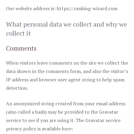
Our website address is: https://ranking-wizard.com
What personal data we collect and why we
collect it
Comments
When visitors leave comments on the site we collect the
data shown in the comments form, and also the visitor’s
IP address and browser user agent string to help spam
detection.
An anonymized string created from your email address
(also called a hash) may be provided to the Gravatar
service to see if you are using it. The Gravatar service
privacy policy is available here: