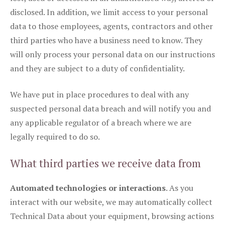
disclosed. In addition, we limit access to your personal
data to those employees, agents, contractors and other
third parties who have a business need to know. They
will only process your personal data on our instructions
and they are subject to a duty of confidentiality.
We have put in place procedures to deal with any
suspected personal data breach and will notify you and
any applicable regulator of a breach where we are
legally required to do so.
What third parties we receive data from
Automated technologies or interactions
. As you
interact with our website, we may automatically collect
Technical Data about your equipment, browsing actions