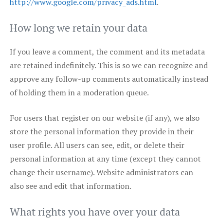
http://www.google.com/privacy_ads.html
.
How long we retain your data
If you leave a comment, the comment and its metadata
are retained indefinitely. This is so we can recognize and
approve any follow-up comments automatically instead
of holding them in a moderation queue.
For users that register on our website (if any), we also
store the personal information they provide in their
user profile. All users can see, edit, or delete their
personal information at any time (except they cannot
change their username). Website administrators can
also see and edit that information.
What rights you have over your data