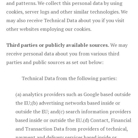
and patterns. We collect this personal data by using
cookies, server logs and other similar technologies. We
may also receive Technical Data about you if you visit
other websites employing our cookies.
Third parties or publicly available sources.
We may
receive personal data about you from various third
parties and public sources as set out below:
Technical Data from the following parties:
(a) analytics providers such as Google based outside
the EU;(b) advertising networks based inside or
outside the EU; and(c) search information providers
based inside or outside the EU.(d) Contact, Financial
and Transaction Data from providers of technical,
payment and delivery services based inside or