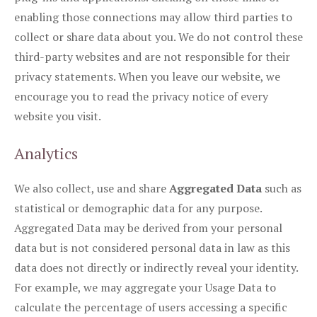
enabling those connections may allow third parties to
collect or share data about you. We do not control these
third-party websites and are not responsible for their
privacy statements. When you leave our website, we
encourage you to read the privacy notice of every
website you visit.
Analytics
We also collect, use and share
Aggregated Data
such as
statistical or demographic data for any purpose.
Aggregated Data may be derived from your personal
data but is not considered personal data in law as this
data does not directly or indirectly reveal your identity.
For example, we may aggregate your Usage Data to
calculate the percentage of users accessing a specific