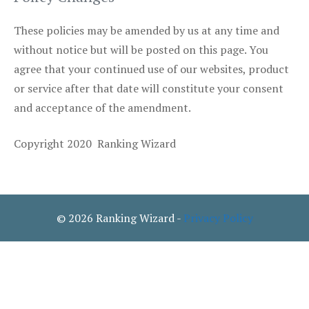
These policies may be amended by us at any time and
without notice but will be posted on this page. You
agree that your continued use of our websites, product
or service after that date will constitute your consent
and acceptance of the amendment.
Copyright 2020 Ranking Wizard
© 2026 Ranking Wizard -
Privacy Policy