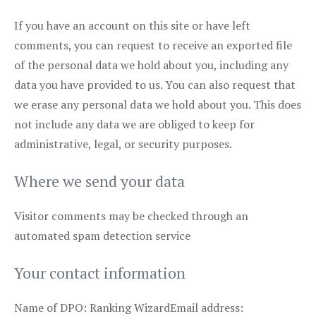
If you have an account on this site or have left
comments, you can request to receive an exported file
of the personal data we hold about you, including any
data you have provided to us. You can also request that
we erase any personal data we hold about you. This does
not include any data we are obliged to keep for
administrative, legal, or security purposes.
Where we send your data
Visitor comments may be checked through an
automated spam detection service
Your contact information
Name of DPO: Ranking WizardEmail address: