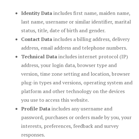
Identity Data
includes first name, maiden name,
last name, username or similar identifier, marital
status, title, date of birth and gender.
Contact Data
includes a billing address, delivery
address, email address and telephone numbers.
Technical Data
includes internet protocol (IP)
address, your login data, browser type and
version, time zone setting and location, browser
plug-in types and versions, operating system and
platform and other technology on the devices
you use to access this website.
Profile Data
includes any username and
password, purchases or orders made by you, your
interests, preferences, feedback and survey
responses.