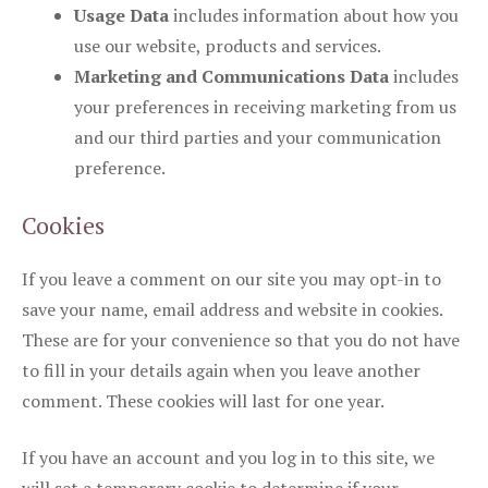
Usage Data
includes information about how you
use our website, products and services.
Marketing and Communications Data
includes
your preferences in receiving marketing from us
and our third parties and your communication
preference.
Cookies
If you leave a comment on our site you may opt-in to
save your name, email address and website in cookies.
These are for your convenience so that you do not have
to fill in your details again when you leave another
comment. These cookies will last for one year.
If you have an account and you log in to this site, we