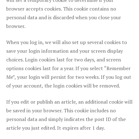
will set a temporary cookie to determine if your
browser accepts cookies. This cookie contains no
personal data and is discarded when you close your
browser.
When you log in, we will also set up several cookies to
save your login information and your screen display
choices. Login cookies last for two days, and screen
options cookies last for a year. If you select “Remember
Me”, your login will persist for two weeks. If you log out
of your account, the login cookies will be removed.
If you edit or publish an article, an additional cookie will
be saved in your browser. This cookie includes no
personal data and simply indicates the post ID of the
article you just edited. It expires after 1 day.