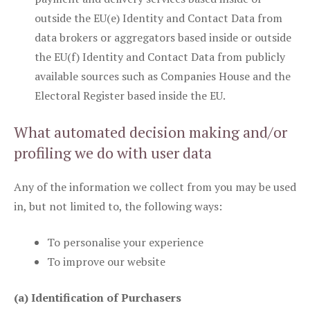
outside the EU(e) Identity and Contact Data from
data brokers or aggregators based inside or outside
the EU(f) Identity and Contact Data from publicly
available sources such as Companies House and the
Electoral Register based inside the EU.
What automated decision making and/or
profiling we do with user data
Any of the information we collect from you may be used
in, but not limited to, the following ways:
To personalise your experience
To improve our website
(a) Identification of Purchasers