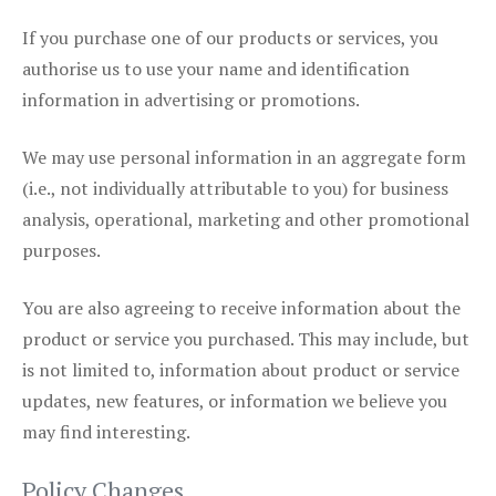
If you purchase one of our products or services, you
authorise us to use your name and identification
information in advertising or promotions.
We may use personal information in an aggregate form
(i.e., not individually attributable to you) for business
analysis, operational, marketing and other promotional
purposes.
You are also agreeing to receive information about the
product or service you purchased. This may include, but
is not limited to, information about product or service
updates, new features, or information we believe you
may find interesting.
Policy Changes